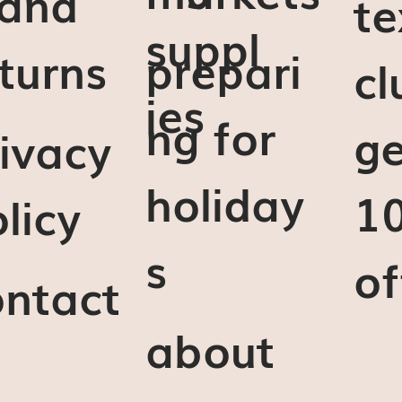
 and
te
suppl
turns
prepari
cl
ies
ng for
ge
ivacy
holiday
1
licy
s
of
ontact
about