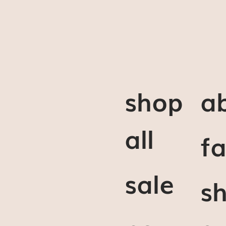
shop
a
all
f
sale
sh