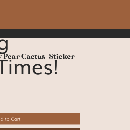
g
Times!
 Pear Cactus | Sticker
d to Cart