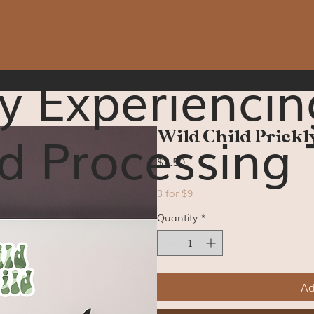
y Experiencin
d Processing 
Wild Child Prickly
Price
$3.50
3 for $9
Quantity
*
Ad