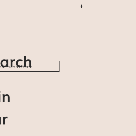
thing else) will be shipped First Class
will not be available (for us or for you).
der ships and delivery estimates are 5-7
ble to be responsible for any delays or
arch
in
r