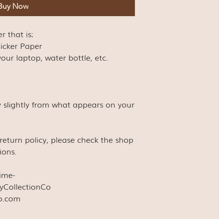
Buy Now
er that is:
ticker Paper
our laptop, water bottle, etc.
y slightly from what appears on your
s return policy, please check the shop
ions.
time-
yCollectionCo
co.com