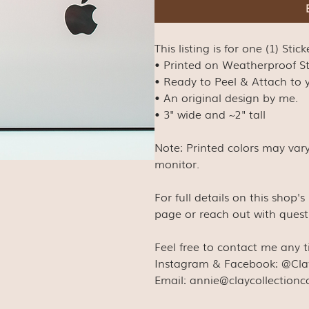
This listing is for one (1) Stick
• Printed on Weatherproof S
• Ready to Peel & Attach to y
• An original design by me.
• 3" wide and ~2" tall
Note: Printed colors may var
monitor.
For full details on this shop'
page or reach out with quest
Feel free to contact me any 
Instagram & Facebook: @Cla
Email: annie@claycollection