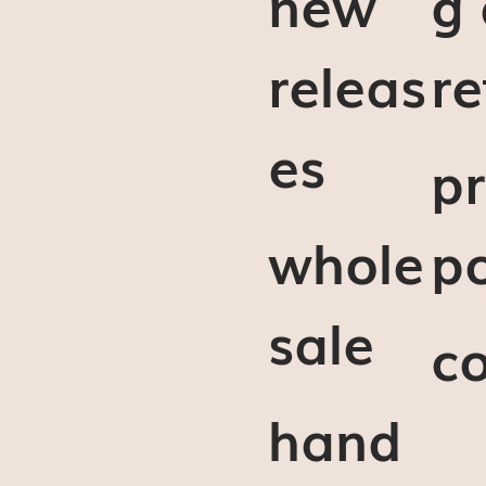
new
g
releas
re
es
pr
whole
po
sale
c
hand