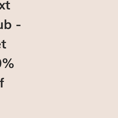
xt
ub -
t
0%
f