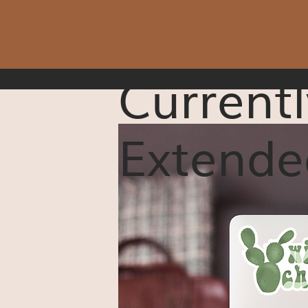
Currentl
Extende