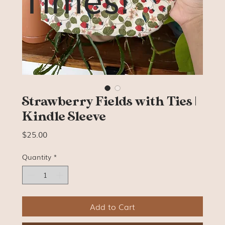
Strawberry Fields with Ties |
Kindle Sleeve
Price
$25.00
Quantity
*
Add to Cart