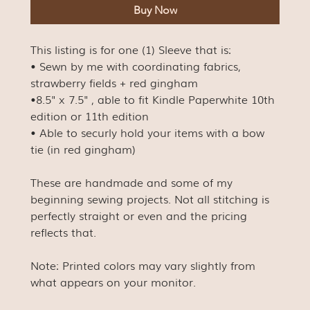
Buy Now
This listing is for one (1) Sleeve that is:
• Sewn by me with coordinating fabrics,
strawberry fields + red gingham
•8.5" x 7.5" , able to fit Kindle Paperwhite 10th
edition or 11th edition
• Able to securly hold your items with a bow
tie (in red gingham)
These are handmade and some of my
beginning sewing projects. Not all stitching is
perfectly straight or even and the pricing
reflects that.
Note: Printed colors may vary slightly from
what appears on your monitor.