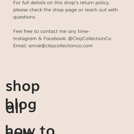
For full details on this shop's return policy,
please check the shop page or reach out with
questions.
Feel free to contact me any time-
Instagram & Facebook: @ClayCollectionCo
Email: annie@claycollectionco.com
shop
blog
all
how to
sale