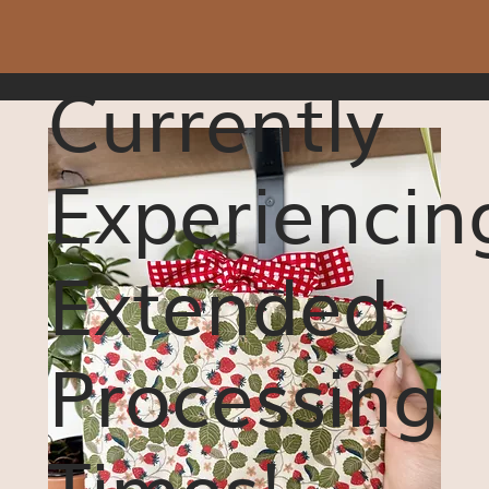
Currently
Experiencin
Extended
Processing
Times!