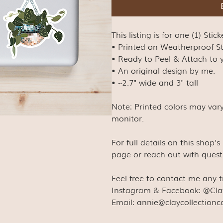
This listing is for one (1) Stick
• Printed on Weatherproof S
• Ready to Peel & Attach to y
• An original design by me.
• ~2.7" wide and 3" tall
Note: Printed colors may var
monitor.
For full details on this shop'
page or reach out with quest
Feel free to contact me any 
Instagram & Facebook: @Cla
Email: annie@claycollection