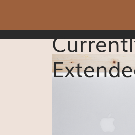
Currentl
Extende