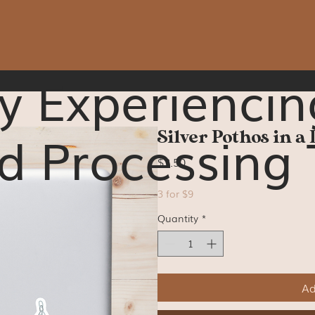
y Experiencin
d Processing 
Silver Pothos in a 
Price
$3.50
3 for $9
Quantity
*
Ad