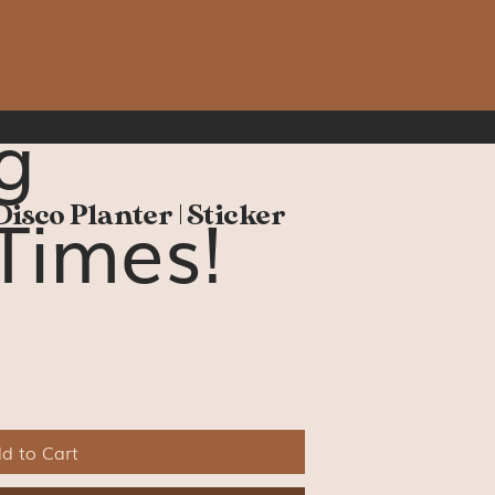
g
Times!
Disco Planter | Sticker
d to Cart