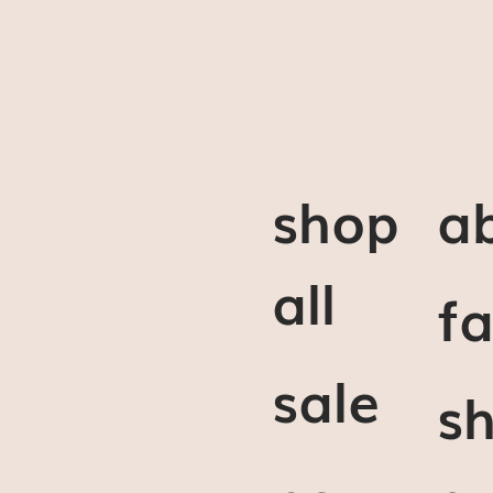
shop
a
all
f
sale
sh