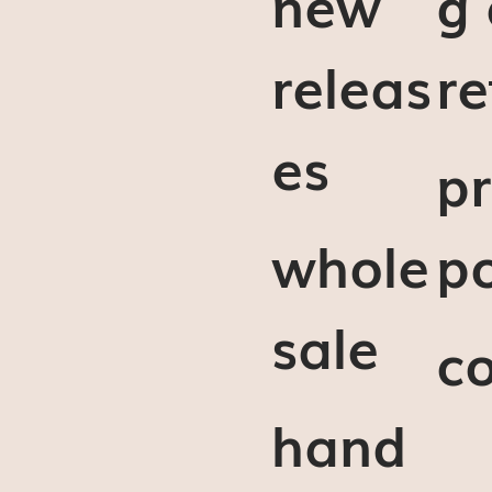
new
g
releas
re
es
pr
whole
po
sale
c
hand