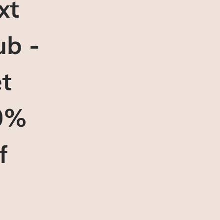
xt
ub -
t
0%
f