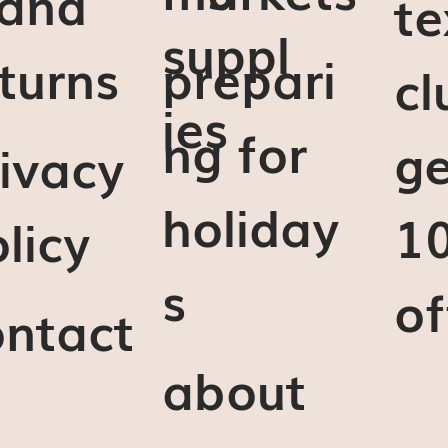
 and
te
suppl
turns
prepari
cl
ies
ng for
ge
ivacy
holiday
1
licy
s
of
ontact
about