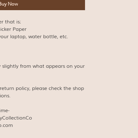
Buy Now
er that is:
ticker Paper
our laptop, water bottle, etc.
y slightly from what appears on your
s return policy, please check the shop
ions.
time-
yCollectionCo
co.com