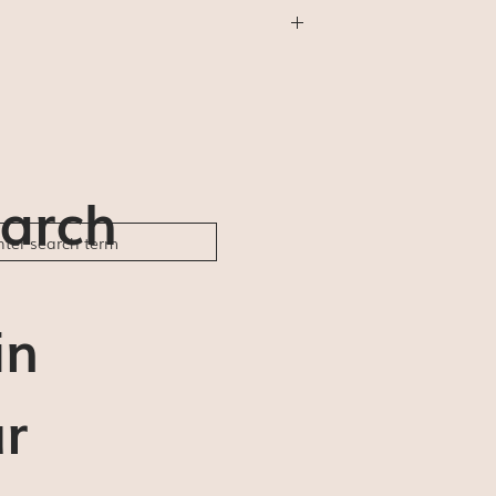
thing else) will be shipped First Class
will not be available (for us or for you).
der ships and delivery estimates are 5-7
ble to be responsible for any delays or
arch
in
r