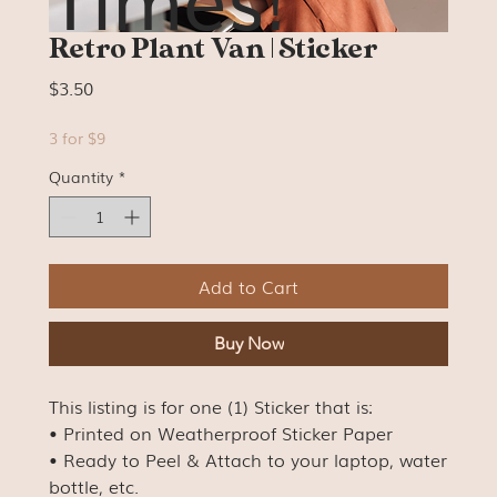
Retro Plant Van | Sticker
Price
$3.50
3 for $9
Quantity
*
Add to Cart
Buy Now
This listing is for one (1) Sticker that is:
• Printed on Weatherproof Sticker Paper
• Ready to Peel & Attach to your laptop, water
bottle, etc.