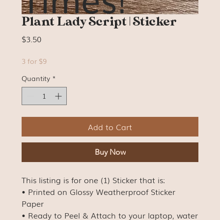
Plant Lady Script | Sticker
Price
$3.50
3 for $9
Quantity
*
Add to Cart
Buy Now
This listing is for one (1) Sticker that is:
• Printed on Glossy Weatherproof Sticker
Paper
• Ready to Peel & Attach to your laptop, water