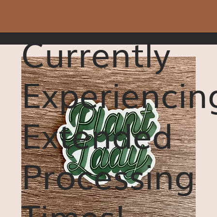
Currently
Experiencin
Extended
Processing
Times!