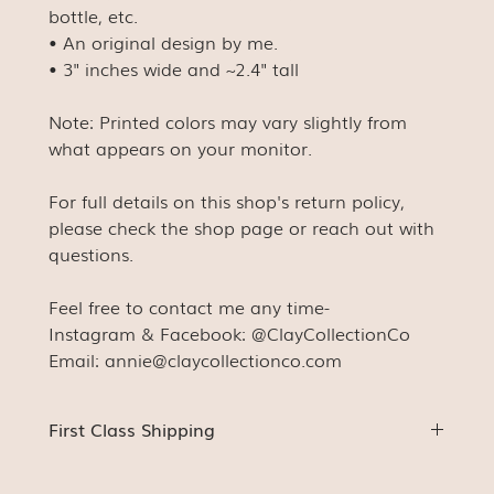
bottle, etc.
• An original design by me.
• 3" inches wide and ~2.4" tall
Note: Printed colors may vary slightly from
what appears on your monitor.
For full details on this shop's return policy,
please check the shop page or reach out with
questions.
Feel free to contact me any time-
Instagram & Facebook: @ClayCollectionCo
Email: annie@claycollectionco.com
First Class Shipping
Stickers (unless ordered with something else) will be