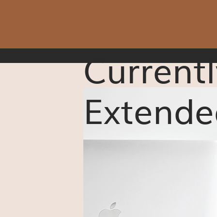
Currentl
Extende