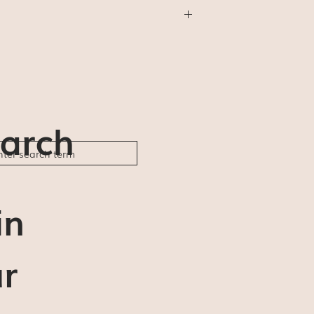
thing else) will be shipped First Class
will not be available (for us or for you).
der ships and delivery estimates are 5-7
ble to be responsible for any delays or
arch
in
r