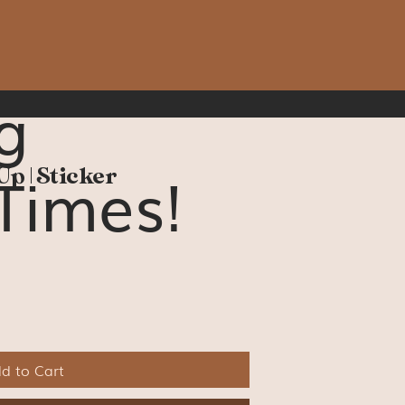
g
Times!
Up | Sticker
d to Cart