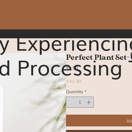
y Experiencin
d Processing 
Perfect Plant Set-
Price
$3.50
3 for $9
Quantity
*
Ad