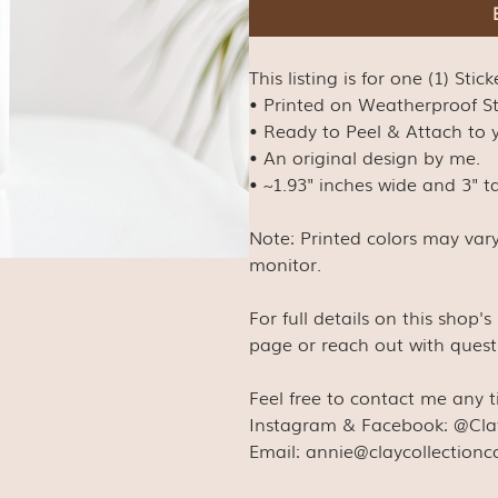
This listing is for one (1) Stick
• Printed on Weatherproof S
• Ready to Peel & Attach to y
• An original design by me.
• ~1.93" inches wide and 3" ta
Note: Printed colors may var
monitor.
For full details on this shop'
page or reach out with quest
Feel free to contact me any 
Instagram & Facebook: @Cla
Email: annie@claycollection