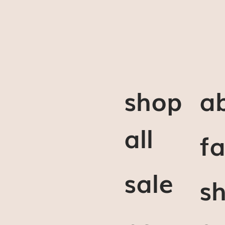
shop
a
all
f
sale
sh