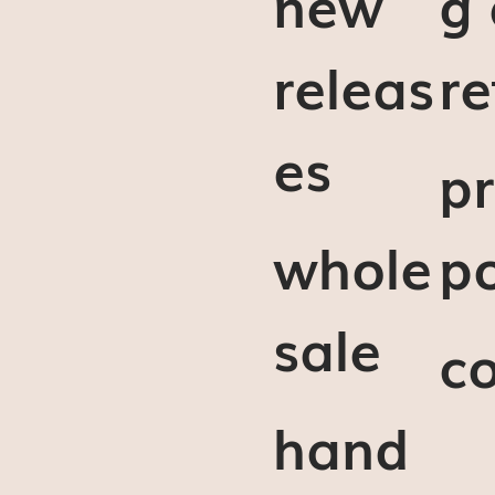
new
g
releas
re
es
pr
whole
po
sale
c
hand