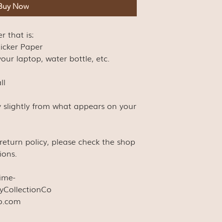
Buy Now
er that is:
ticker Paper
our laptop, water bottle, etc.
ll
y slightly from what appears on your
s return policy, please check the shop
ions.
time-
yCollectionCo
co.com