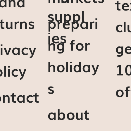
 and
te
suppl
turns
prepari
cl
ies
ng for
ge
ivacy
holiday
1
licy
s
of
ontact
about