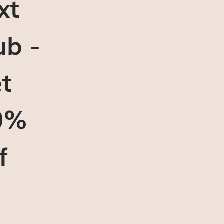
xt
ub -
t
0%
f