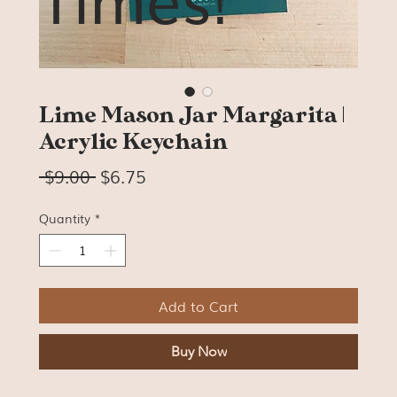
Lime Mason Jar Margarita |
Acrylic Keychain
Regular
Sale
 $9.00 
$6.75
Price
Price
Quantity
*
Add to Cart
Buy Now