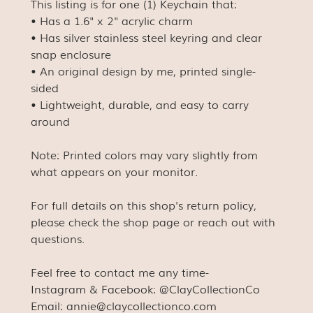
This listing is for one (1) Keychain that:
• Has a 1.6" x 2" acrylic charm
• Has silver stainless steel keyring and clear
snap enclosure
• An original design by me, printed single-
sided
• Lightweight, durable, and easy to carry
around
Note: Printed colors may vary slightly from
what appears on your monitor.
For full details on this shop's return policy,
please check the shop page or reach out with
questions.
Feel free to contact me any time-
Instagram & Facebook: @ClayCollectionCo
Email: annie@claycollectionco.com