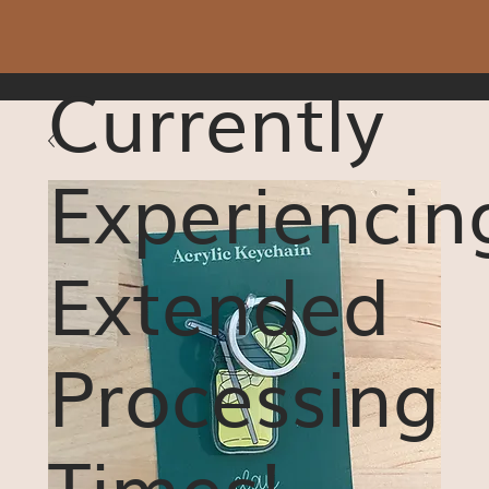
Currently
Experiencin
Extended
Processing
Times!