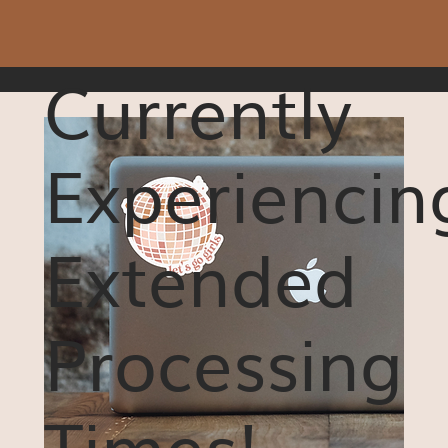
Currently
Experiencin
Extended
Processing
Times!