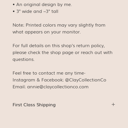
• An original design by me.
• 3" wide and ~3" tall
Note: Printed colors may vary slightly from
what appears on your monitor.
For full details on this shop's return policy,
please check the shop page or reach out with
questions.
Feel free to contact me any time-
Instagram & Facebook: @ClayCollectionCo
Email: annie@claycollectionco.com
First Class Shipping
Stickers (unless ordered with something else) will be
shipped First Class with a stamp. This means
tracking will not be available (for us or for you). You