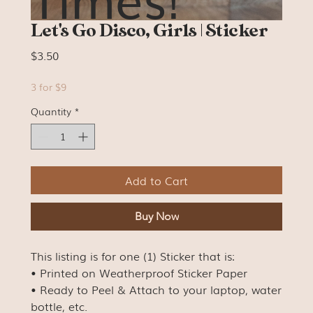
Let's Go Disco, Girls | Sticker
Price
$3.50
3 for $9
Quantity
*
Add to Cart
Buy Now
This listing is for one (1) Sticker that is:
• Printed on Weatherproof Sticker Paper
• Ready to Peel & Attach to your laptop, water
bottle, etc.