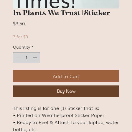
In Plants We Trust | Sticker
Price
$3.50
3 for $9
Quantity
*
Add to Cart
Buy Now
This listing is for one (1) Sticker that is:
• Printed on Weatherproof Sticker Paper
• Ready to Peel & Attach to your laptop, water
bottle, etc.