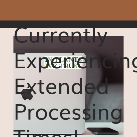
Currently
Experiencin
Extended
Processing
Times!