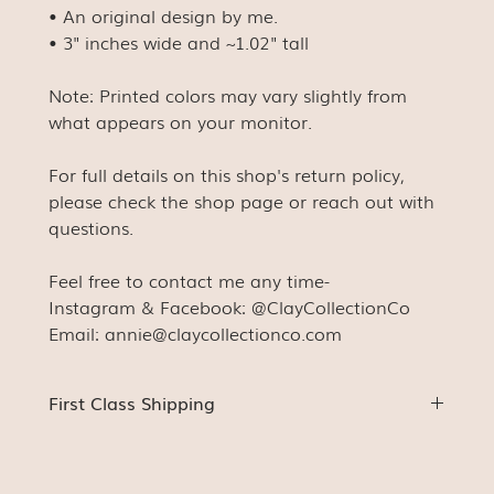
• An original design by me.
• 3" inches wide and ~1.02" tall
Note: Printed colors may vary slightly from
what appears on your monitor.
For full details on this shop's return policy,
please check the shop page or reach out with
questions.
Feel free to contact me any time-
Instagram & Facebook: @ClayCollectionCo
Email: annie@claycollectionco.com
First Class Shipping
Stickers (unless ordered with something else) will be
shipped First Class with a stamp. This means
tracking will not be available (for us or for you). You