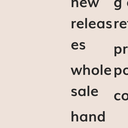
new
g
releas
re
es
pr
whole
po
sale
c
hand