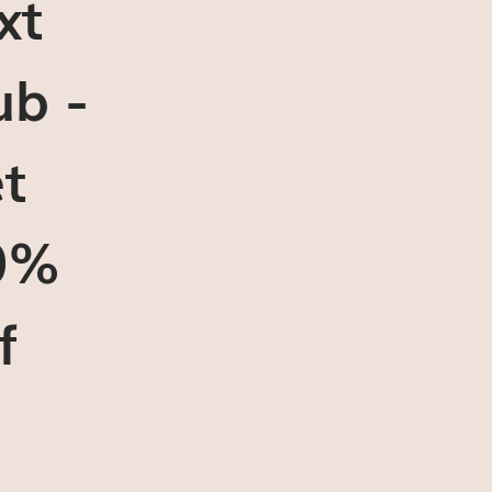
xt
ub -
t
0%
f