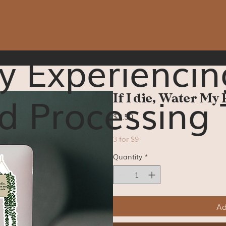
y Experiencin
d Processing 
If I die, Water My 
Price
$3.50
3 for $9
Quantity
*
Ad