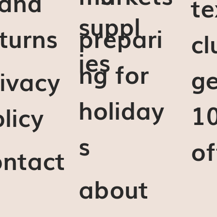
 and
te
suppl
turns
prepari
cl
ies
ng for
ge
ivacy
holiday
1
licy
s
of
ontact
about