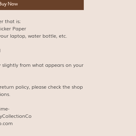
Buy Now
er that is:
ticker Paper
our laptop, water bottle, etc.
l
y slightly from what appears on your
s return policy, please check the shop
ions.
time-
yCollectionCo
co.com