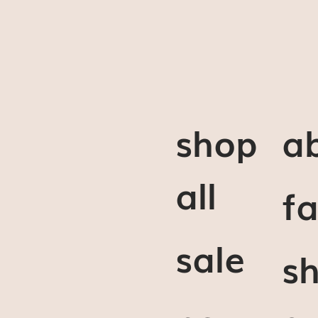
shop
a
all
f
sale
sh