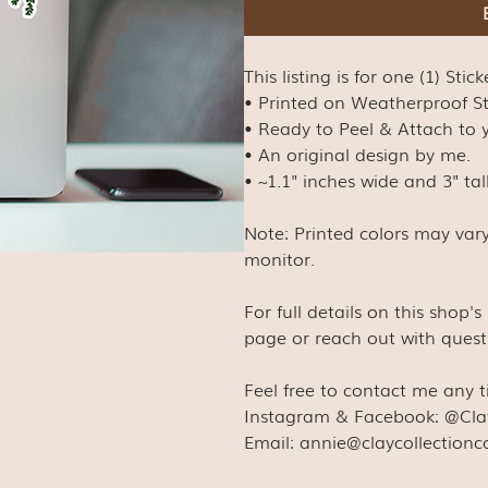
This listing is for one (1) Stick
• Printed on Weatherproof S
• Ready to Peel & Attach to y
• An original design by me.
• ~1.1" inches wide and 3" tal
Note: Printed colors may var
monitor.
For full details on this shop'
page or reach out with quest
Feel free to contact me any 
Instagram & Facebook: @Cla
Email: annie@claycollection