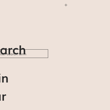
thing else) will be shipped First Class
will not be available (for us or for you).
der ships and delivery estimates are 5-7
ble to be responsible for any delays or
arch
in
r