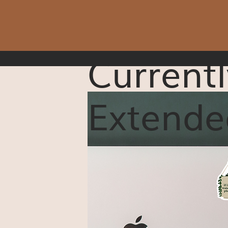
Currentl
Extende