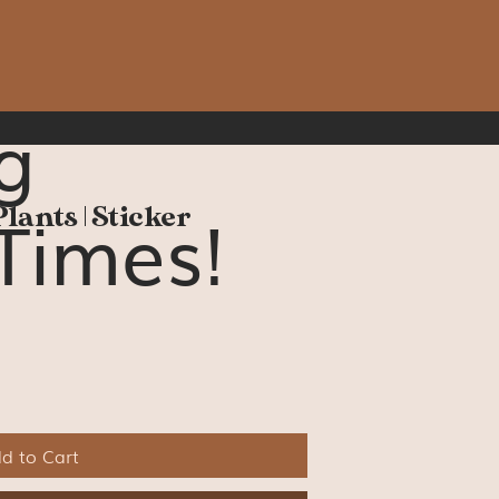
g
Times!
Plants | Sticker
d to Cart