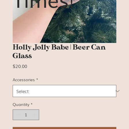
Holly Jolly Babe | Beer Can
Glass
Price
$20.00
Accessories
*
Quantity
*