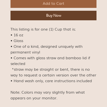
Add to Cart
Buy Now
This listing is for one (1) Cup that is:
• 16 oz
• Glass
• One of a kind, designed uniquely with
permanent vinyl
• Comes with glass straw and bamboo lid if
selected
*straw may be straight or bent, there is no
way to request a certain version over the other
• Hand wash only, care instructions included
Note: Colors may vary slightly from what
appears on your monitor.