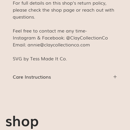
For full details on this shop's return policy,
please check the shop page or reach out with
questions.
Feel free to contact me any time-
Instagram & Facebook: @ClayCollectionCo
Email: annie@claycollectionco.com
SVG by Tess Made It Co.
Care Instructions
HAND WASH ONLY!!! These were expertly made to
last as long as they're taken care of.
Gentle hand wash only
Do NOT microwave or dishwash
shop
Do NOT soak
Do NOT leave in extreme hot or cold temperatures
for extended periods