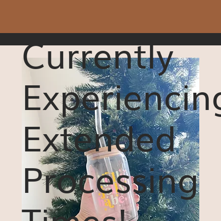
Currently
Experiencin
Extended
Processing
Times!