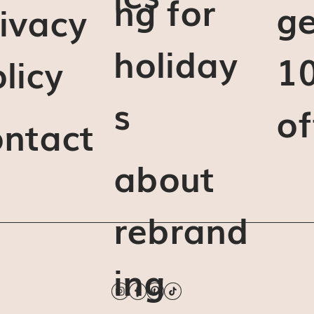
ng for
ge
ivacy
holiday
1
licy
s
of
ontact
about
rebrand
ing