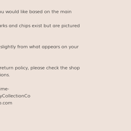
you would like based on the main
rks and chips exist but are pictured
 slightly from what appears on your
s return policy, please check the shop
ions.
time-
yCollectionCo
co.com