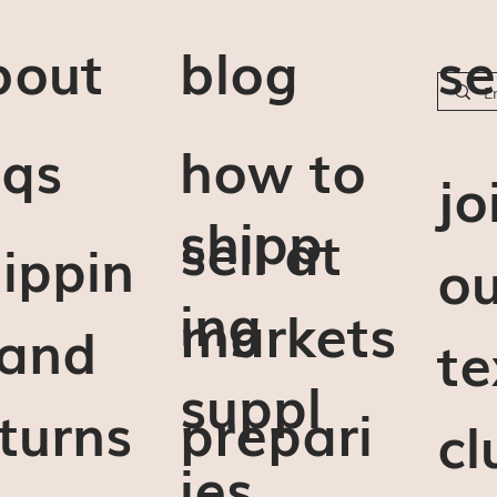
bout
blog
se
aqs
how to
j
o
shipp
sell at
ippin
ou
ing
markets
 and
te
suppl
turns
prepari
cl
ies