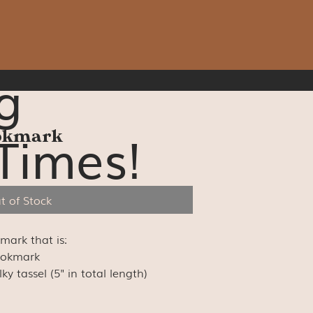
g
Times!
ookmark
t of Stock
kmark that is:
ookmark
y tassel (5" in total length)