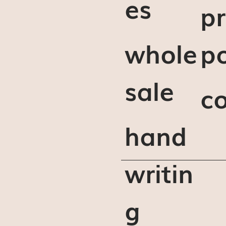
es
pr
whole
po
sale
c
hand
writin
g