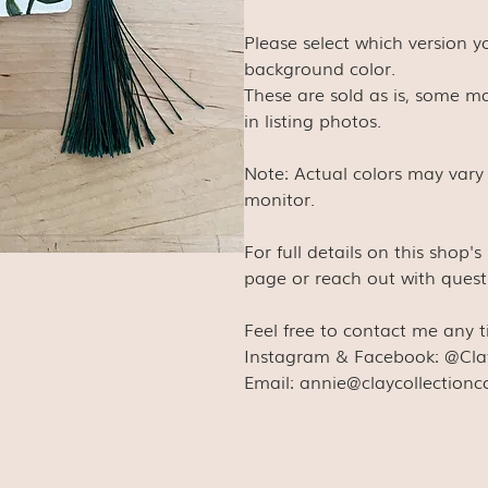
Please select which version 
background color.
These are sold as is, some ma
in listing photos.
Note: Actual colors may vary
monitor.
For full details on this shop'
page or reach out with quest
Feel free to contact me any 
Instagram & Facebook: @Cla
Email: annie@claycollection