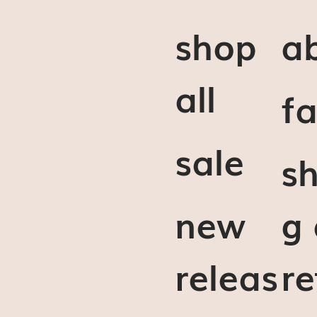
shop
a
all
f
sale
sh
new
g
releas
re