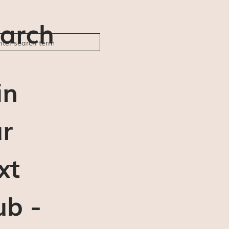
arch
in
r
xt
ub -