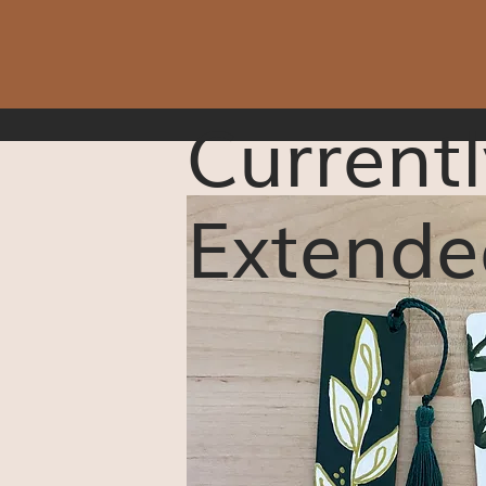
Currentl
Extende