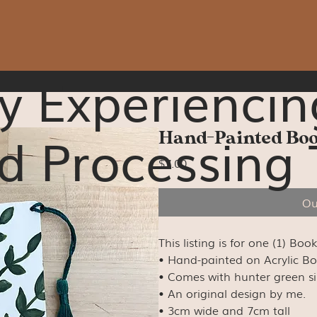
y Experiencin
d Processing 
Hand-Painted B
Price
$7.00
Ou
This listing is for one (1) Boo
• Hand-painted on Acrylic B
• Comes with hunter green silk
• An original design by me.
• 3cm wide and 7cm tall