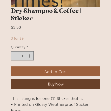
Dry Shampoo & Coffee |
Sticker
Price
$3.50
3 for $9
Quantity
*
Add to Cart
Buy Now
This listing is for one (1) Sticker that is:
• Printed on Glossy Weatherproof Sticker
Paper