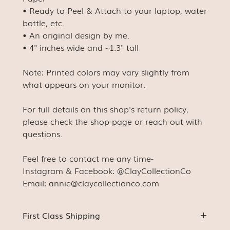
• Ready to Peel & Attach to your laptop, water
bottle, etc.
• An original design by me.
• 4" inches wide and ~1.3" tall
Note: Printed colors may vary slightly from
what appears on your monitor.
For full details on this shop's return policy,
please check the shop page or reach out with
questions.
Feel free to contact me any time-
Instagram & Facebook: @ClayCollectionCo
Email: annie@claycollectionco.com
First Class Shipping