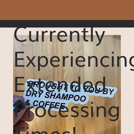
Currently
Experiencin
Extended
Processing
Times!