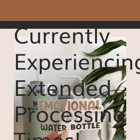
Currently
Experiencin
Extended
Processing
Times!