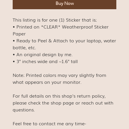
Buy Now
This listing is for one (1) Sticker that is:
• Printed on *CLEAR* Weatherproof Sticker
Paper
• Ready to Peel & Attach to your laptop, water
bottle, etc.
• An original design by me.
• 3" inches wide and ~1.6" tall
Note: Printed colors may vary slightly from
what appears on your monitor.
For full details on this shop's return policy,
please check the shop page or reach out with
questions.
Feel free to contact me any time-