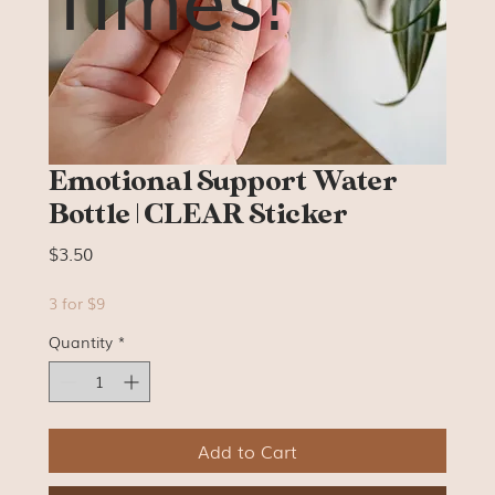
Emotional Support Water
Bottle | CLEAR Sticker
Price
$3.50
3 for $9
Quantity
*
Add to Cart