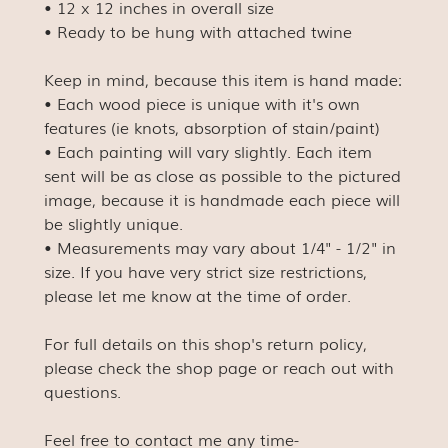
• 12 x 12 inches in overall size
• Ready to be hung with attached twine
Keep in mind, because this item is hand made:
• Each wood piece is unique with it's own
features (ie knots, absorption of stain/paint)
• Each painting will vary slightly. Each item
sent will be as close as possible to the pictured
image, because it is handmade each piece will
be slightly unique.
• Measurements may vary about 1/4" - 1/2" in
size. If you have very strict size restrictions,
please let me know at the time of order.
For full details on this shop's return policy,
please check the shop page or reach out with
questions.
Feel free to contact me any time-