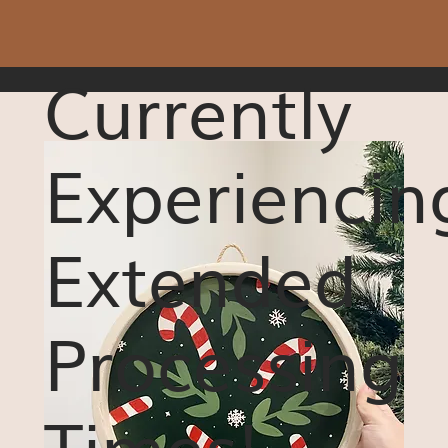
Currently
Experiencin
Extended
Processing
Times!