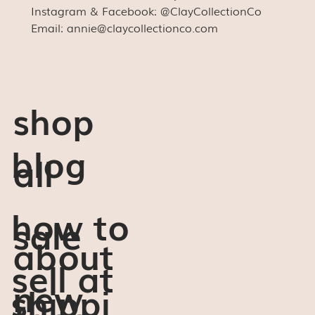
Instagram & Facebook: @ClayCollectionCo
Email: annie@claycollectionco.com
shop
blog
all
how to
sale
about
sell at
new
shippi