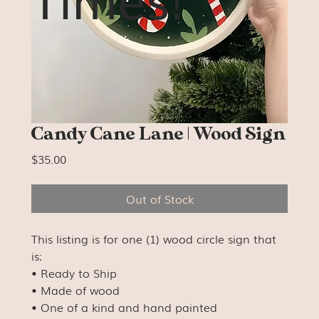
Candy Cane Lane | Wood Sign
Price
$35.00
Out of Stock
This listing is for one (1) wood circle sign that
is:
• Ready to Ship
• Made of wood
• One of a kind and hand painted