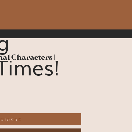
g
Times!
nal Characters |
d to Cart