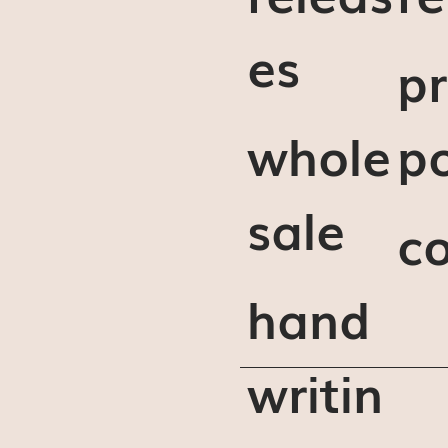
es
pr
whole
po
sale
c
hand
writin