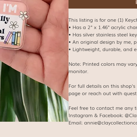
This listing is for one (1) Key
• Has a 2" x 1.46" acrylic ch
• Has silver stainless steel k
• An original design by me, p
• Lightweight, durable, and 
Note: Printed colors may var
monitor.
For full details on this shop'
page or reach out with quest
Feel free to contact me any 
Instagram & Facebook: @Cla
Email: annie@claycollection