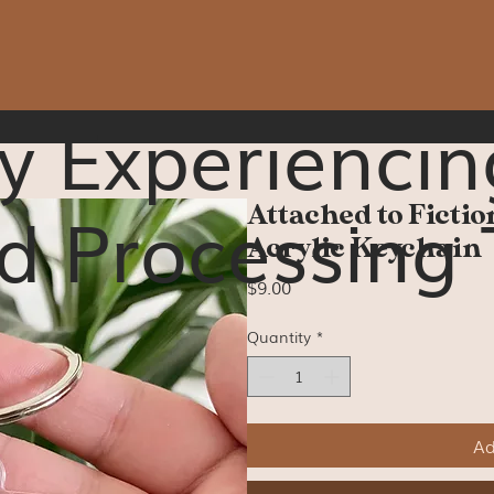
y Experiencin
d Processing 
Attached to Fictio
Acrylic Keychain
Price
$9.00
Quantity
*
Ad