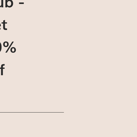
ub -
t
0%
f