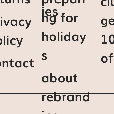
cl
ies
ng for
ge
ivacy
holiday
1
licy
s
of
ontact
about
rebrand