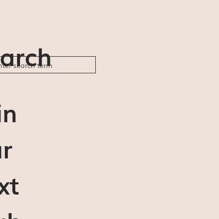
arch
in
r
xt