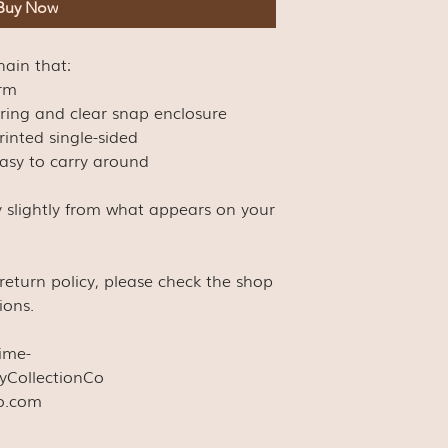
Buy Now
chain that:
arm
eyring and clear snap enclosure
rinted single-sided
easy to carry around
y slightly from what appears on your
s return policy, please check the shop
ions.
time-
yCollectionCo
co.com