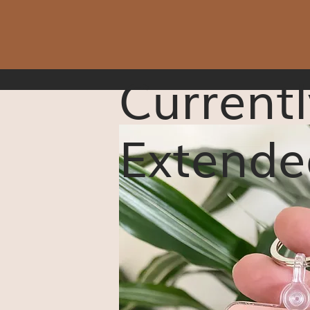
Currentl
Extende