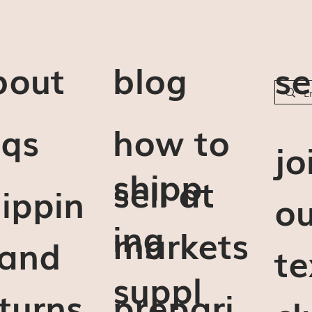
bout
blog
se
aqs
how to
j
o
shipp
sell at
ippin
ou
ing
markets
 and
te
suppl
turns
prepari