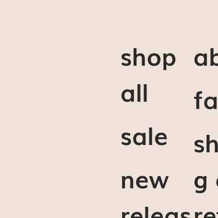
shop
a
all
f
sale
sh
new
g
releas
re