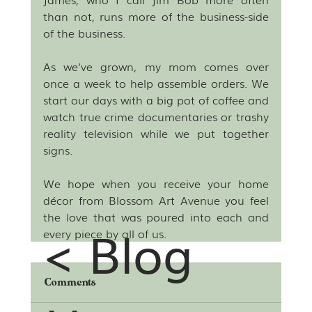
than not, runs more of the business-side 
of the business.
As we've grown, my mom comes over 
once a week to help assemble orders. We 
start our days with a big pot of coffee and 
watch true crime documentaries or trashy 
reality television while we put together 
signs. 
We hope when you receive your home 
décor from Blossom Art Avenue you feel 
the love that was poured into each and 
< Blog
every piece by all of us. 
Comments