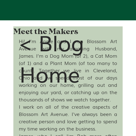
< Blog
Meet the Makers
Hi! I’m Annie and I run Blossom Art 
Avenue with my amazing Husband, 
James. I’m a Dog Mom (of 2), a Cat Mom 
Home
(of 1) and a Plant Mom (of too many to 
count). Together we live in Cleveland, 
Ohio and we spend most of our days 
working on our home, grilling out and 
enjoying our yard, or catching up on the 
thousands of shows we watch together.
I work on all of the creative aspects of 
Blossom Art Avenue. I've always been a 
creative person and love getting to spend 
my time working on the business. 
James, who I call Jim Bob more often 